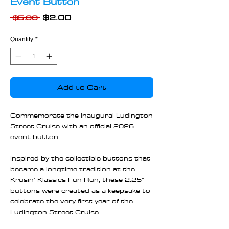
Event Button
Regular
Sale
$2.00
 $5.00 
Price
Price
Quantity
*
Add to Cart
Commemorate the inaugural Ludington
Street Cruise with an official 2026
event button.
Inspired by the collectible buttons that
became a longtime tradition at the
Krusin' Klassics Fun Run, these 2.25”
buttons were created as a keepsake to
celebrate the very first year of the
Ludington Street Cruise.