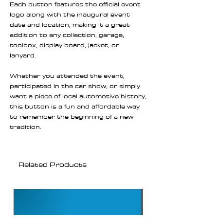
Each button features the official event
logo along with the inaugural event
date and location, making it a great
addition to any collection, garage,
toolbox, display board, jacket, or
lanyard.
Whether you attended the event,
participated in the car show, or simply
want a piece of local automotive history,
this button is a fun and affordable way
to remember the beginning of a new
tradition.
Related Products