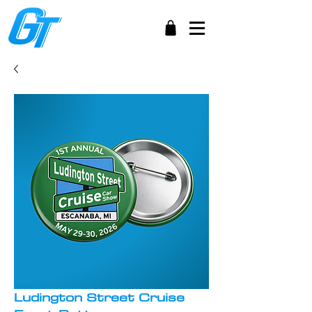
Ludington Street Cruise