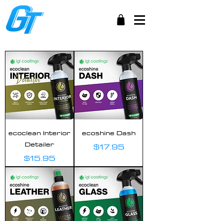
ecoclean Interior
ecoshine Dash
Detailer
Price
$17.95
Price
$15.95