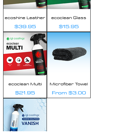
ecoshine Leather
ecoclean Glass
Price
Price
$39.95
$15.95
ecoclean Multi
Microfiber Towel
Price
Sale Price
$21.95
From
$3.00