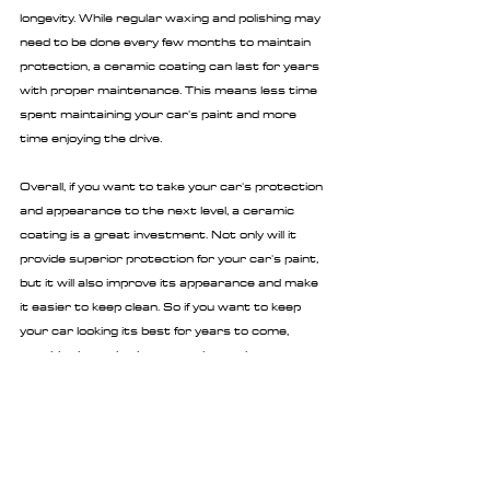
longevity. While regular waxing and polishing may 
need to be done every few months to maintain 
protection, a ceramic coating can last for years 
with proper maintenance. This means less time 
spent maintaining your car's paint and more 
time enjoying the drive.
Overall, if you want to take your car's protection 
and appearance to the next level, a ceramic 
coating is a great investment. Not only will it 
provide superior protection for your car's paint, 
but it will also improve its appearance and make 
it easier to keep clean. So if you want to keep 
your car looking its best for years to come, 
consider investing in a ceramic coating.
You can 
get a quote here
.