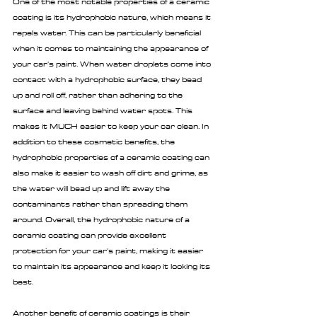
One of the most notable properties of a ceramic 
coating is its hydrophobic nature, which means it 
repels water. This can be particularly beneficial 
when it comes to maintaining the appearance of 
your car's paint. When water droplets come into 
contact with a hydrophobic surface, they bead 
up and roll off, rather than adhering to the 
surface and leaving behind water spots. This 
makes it MUCH easier to keep your car clean. In 
addition to these cosmetic benefits, the 
hydrophobic properties of a ceramic coating can 
also make it easier to wash off dirt and grime, as 
the water will bead up and lift away the 
contaminants rather than spreading them 
around. Overall, the hydrophobic nature of a 
ceramic coating can provide excellent 
protection for your car's paint, making it easier 
to maintain its appearance and keep it looking its 
best.
Another benefit of ceramic coatings is their 