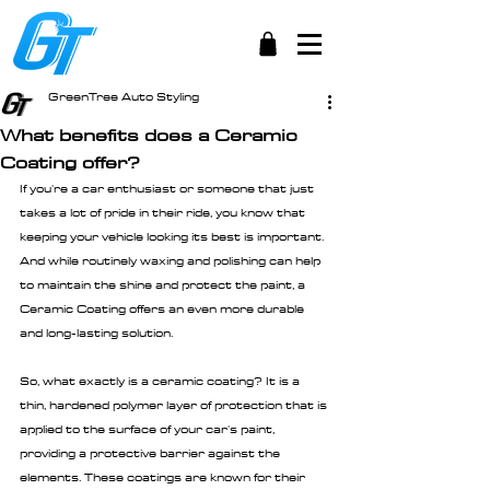
GreenTree Auto Styling
What benefits does a Ceramic
Coating offer?
If you're a car enthusiast or someone that just 
takes a lot of pride in their ride, you know that 
keeping your vehicle looking its best is important. 
And while routinely waxing and polishing can help 
to maintain the shine and protect the paint, a 
Ceramic Coating offers an even more durable 
and long-lasting solution.
So, what exactly is a ceramic coating? It is a 
thin, hardened polymer layer of protection that is 
applied to the surface of your car's paint, 
providing a protective barrier against the 
elements. These coatings are known for their 