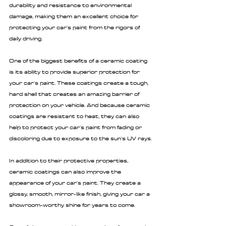
durability and resistance to environmental 
damage, making them an excellent choice for 
protecting your car's paint from the rigors of 
daily driving.
One of the biggest benefits of a ceramic coating 
is its ability to provide superior protection for 
your car's paint. These coatings create a tough, 
hard shell that creates an amazing barrier of 
protection on your vehicle. And because ceramic 
coatings are resistant to heat, they can also 
help to protect your car's paint from fading or 
discoloring due to exposure to the sun's UV rays.
In addition to their protective properties, 
ceramic coatings can also improve the 
appearance of your car's paint. They create a 
glossy, smooth, mirror-like finish, giving your car a 
showroom-worthy shine for years to come.