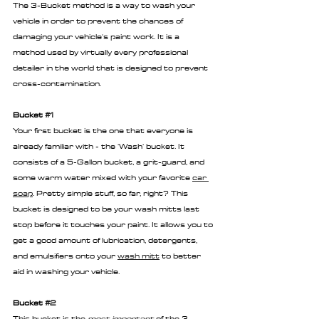
The 3-Bucket method is a way to wash your 
vehicle in order to prevent the chances of 
damaging your vehicle's paint work. It is a 
method used by virtually every professional 
detailer in the world that is designed to prevent 
cross-contamination.
Bucket 
#1
Your first bucket is the one that everyone is 
already familiar with - the 'Wash' bucket. It 
consists of a 5-Gallon bucket, a grit-guard, and 
some warm water mixed with your favorite 
car 
soap
. Pretty simple stuff, so far, right? This 
bucket is designed to be your wash mitts last 
stop before it touches your paint. It allows you to 
get a good amount of lubrication, detergents, 
and emulsifiers onto your 
wash mitt
 to better 
aid in washing your vehicle.
Bucket 
#2
This bucket is the 
most important
 of the 3 