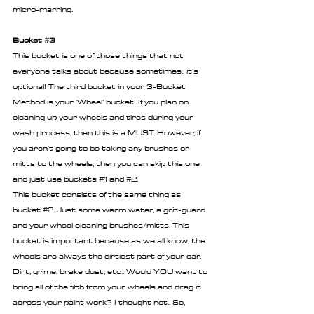
micro-marring.
Bucket 
#3
This bucket is one of those things that not 
everyone talks about because sometimes.. it's 
optional! The third bucket in your 3-Bucket 
Method is your 'Wheel' bucket! If you plan on 
cleaning up your wheels and tires during your 
wash process, then this is a MUST. However, if 
you aren't going to be taking any brushes or 
mitts to the wheels, then you can skip this one 
and just use buckets 
#1
 and 
#2
. 
This bucket consists of the same thing as 
bucket 
#2
. Just some warm water, a grit-guard 
and your wheel cleaning brushes/mitts. This 
bucket is important because as we all know, the 
wheels are always the dirtiest part of your car. 
Dirt, grime, brake dust, etc.. Would YOU want to 
bring all of the filth from your wheels and drag it 
across your paint work? I thought not.. So, 