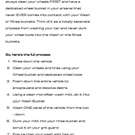
always clean your wheels FIRST and have a 
dedicated wheel bucket in your arsenal that 
never EVER comes into contact with your Wash 
or Rinse buckets. Think of it as a totally separate 
process from washing your car and never dunk 
your wheel tools into the Wash or the Rinse 
buckets.
So, here's the full process:
Rinse down the vehicle
Clean your wheels and tires using your 
Wheel bucket and dedicated wheel tools
Foam down the entire vehicle to 
encapsulate and dissolve debris
Using a clean microfiber wash mitt, dip it into 
your Wash Bucket
Wash ONE panel of the vehicle, from the top 
- down
Dunk your mitt into your rinse bucket and 
scrub it on your grit guard
Ensure that your wash mitt has no 