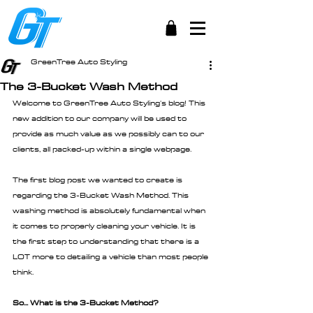
GreenTree Auto Styling
The 3-Bucket Wash Method
Welcome to GreenTree Auto Styling's blog! This 
new addition to our company will be used to 
provide as much value as we possibly can to our 
clients, all packed-up within a single webpage.
The first blog post we wanted to create is 
regarding the 3-Bucket Wash Method. This 
washing method is absolutely fundamental when 
it comes to properly cleaning your vehicle. It is 
the first step to understanding that there is a 
LOT more to detailing a vehicle than most people 
think.
So... What is the 3-Bucket Method?