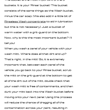
buckets. It is your 'Rinse' bucket! This bucket 
consists of the same things as the Wash bucket, 
minus the car soap. (We also add in a little bit of 
Rinseless Wash concentrate
 to aid in lubrication 
but this is not necessary.) Just a bucket of 
warm water with a grit-guard on the bottom. 
Now, why is this the most important bucket? I'll 
tell you!
When you wash a panel of your vehicle with your 
wash mitt.. Where does all that dirt end up? 
That's right.. in the mitt! So, it is extremely 
important that, between each panel of the 
vehicle, you go back to your Rinse bucket, scrub 
the mitt on the grit-guard at the bottom to get 
all of the dirt out of the mitt, double check that 
your wash mitt is free of contaminants, and then 
dunk your mitt back into the Wash bucket before 
moving onto your next panel. Using this process 
will reduce the chance of dragging all of the 
contamination across your paint, resulting in 